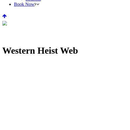
Book Now
Western Heist Web