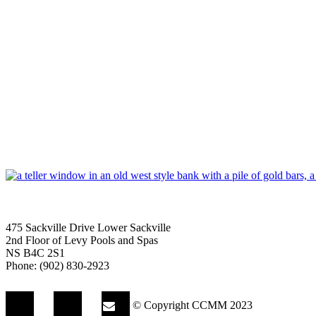
475 Sackville Drive Lower Sackville
2nd Floor of Levy Pools and Spas
NS B4C 2S1
Phone: (902) 830-2923
© Copyright CCMM 2023