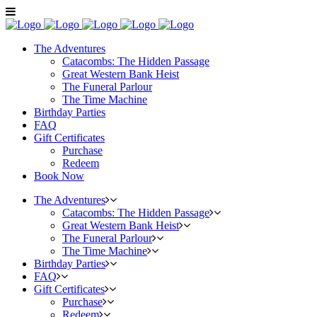
The Adventures
Catacombs: The Hidden Passage
Great Western Bank Heist
The Funeral Parlour
The Time Machine
Birthday Parties
FAQ
Gift Certificates
Purchase
Redeem
Book Now
The Adventures
Catacombs: The Hidden Passage
Great Western Bank Heist
The Funeral Parlour
The Time Machine
Birthday Parties
FAQ
Gift Certificates
Purchase
Redeem