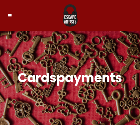
Cardspayments