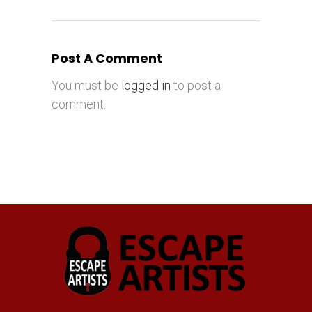
Post A Comment
You must be
logged in
to post a
comment.