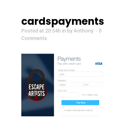
cardspayments
Posted at 20:54h
in
by
Anthony
0
Comments