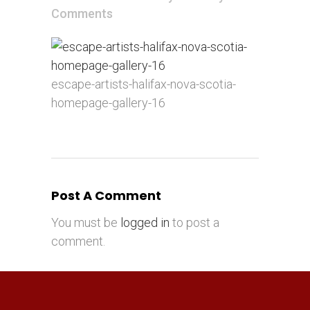
Comments
escape-artists-halifax-nova-scotia-
homepage-gallery-16
Post A Comment
You must be
logged in
to post a
comment.