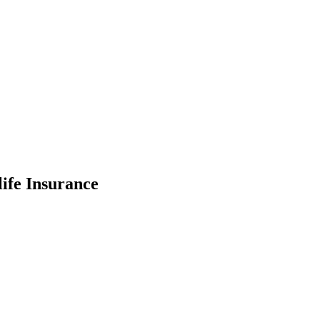
ife Insurance