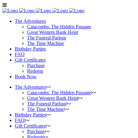
The Adventures
Catacombs: The Hidden Passage
Great Western Bank Heist
The Funeral Parlour
The Time Machine
Birthday Parties
FAQ
Gift Certificates
Purchase
Redeem
Book Now
The Adventures
Catacombs: The Hidden Passage
Great Western Bank Heist
The Funeral Parlour
The Time Machine
Birthday Parties
FAQ
Gift Certificates
Purchase
Redeem