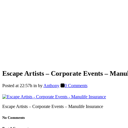
Escape Artists – Corporate Events – Manul
Posted at 22:57h
in
by
Anthony
0 Comments
Escape Artists – Corporate Events – Manulife Insurance
No Comments