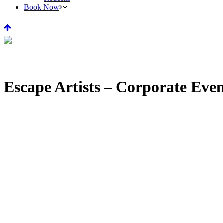
Book Now
Escape Artists – Corporate Eve