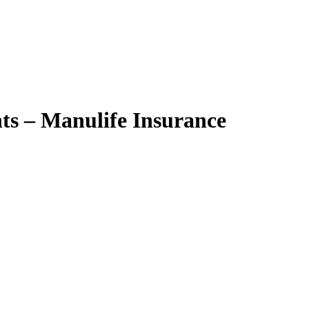
nts – Manulife Insurance